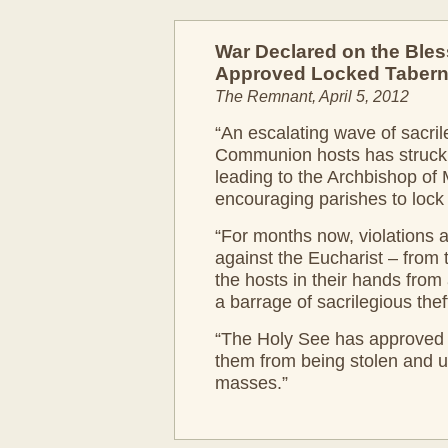
War Declared on the Ble
Approved Locked Tabern
The Remnant, April 5, 2012
“An escalating wave of sacril
Communion hosts has struck ac
leading to the Archbishop of 
encouraging parishes to lock 
“For months now, violations 
against the Eucharist – from
the hosts in their hands from a
a barrage of sacrilegious thef
“The Holy See has approved t
them from being stolen and us
masses.”