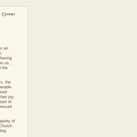
as an
n,
r having
en us,
t the
ts, the
nerable
deed
heir joy,
east of
dressed
jority of
s Church
they