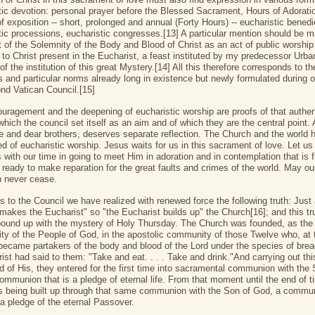
tic devotion: personal prayer before the Blessed Sacrament, Hours of Adorati
f exposition -- short, prolonged and annual (Forty Hours) -- eucharistic benedi
tic processions, eucharistic congresses.[13] A particular mention should be m
nt of the Solemnity of the Body and Blood of Christ as an act of public worship
 to Christ present in the Eucharist, a feast instituted by my predecessor Urba
 the institution of this great Mystery.[14] All this therefore corresponds to th
es and particular norms already long in existence but newly formulated during or
nd Vatican Council.[15]
uragement and the deepening of eucharistic worship are proofs of that authen
hich the council set itself as an aim and of which they are the central point. 
e and dear brothers, deserves separate reflection. The Church and the world 
ed of eucharistic worship. Jesus waits for us in this sacrament of love. Let us
with our time in going to meet Him in adoration and in contemplation that is fu
d ready to make reparation for the great faults and crimes of the world. May ou
n never cease.
s to the Council we have realized with renewed force the following truth: Just
makes the Eucharist" so "the Eucharist builds up" the Church[16]; and this tru
bound up with the mystery of Holy Thursday. The Church was founded, as the
y of the People of God, in the apostolic community of those Twelve who, at 
became partakers of the body and blood of the Lord under the species of bre
ist had said to them: "Take and eat. . . . Take and drink."And carrying out thi
of His, they entered for the first time into sacramental communion with the 
ommunion that is a pledge of eternal life. From that moment until the end of t
s being built up through that same communion with the Son of God, a commu
 a pledge of the eternal Passover.