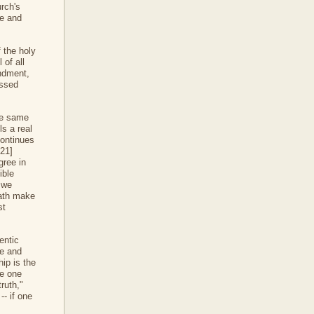
rch's
ce and
 the holy
 of all
andment,
essed
the same
ls a real
continues
[21]
gree in
ible
 we
path make
st
entic
ve and
hip is the
he one
ruth,"
-- if one