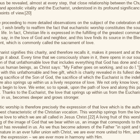
hus be revealed, almost at every step, that close relationship between the Chu
 and apostolic vitality and the Eucharist, understood in its profound significan
points of view.[20]
e proceeding to more detailed observations on the subject of the celebration of
, I wish briefly to reaffirm the fact that eucharistic worship constitutes the soul
 life. In fact, Christian life is expressed in the fulfilling of the greatest comm
o say, in the love of God and neighbor, and this love finds its source in the Bl
t, which is commonly called the sacrament of love.
rist signifies this charity, and therefore recalls it, makes it present and at 
gs it about. Every time that we consciously share in it, there opens in our sou
n of that unfathomable love that includes everything that God has done and 
r us human beings, as Christ says: "My Father goes on working, and so do I."
with this unfathomable and free gift, which is charity revealed in its fullest de
g sacrifice of the Son of God, the sacrifice of which the Eucharist is the indel
ere also springs up within us a lively response of love. We not only know love;
s begin to love. We enter, so to speak, upon the path of love and along this 
. Thanks to the Eucharist, the love that springs up within us from the Euchari
 in us, becomes deeper and grows stronger.
ic worship is therefore precisely the expression of that love which is the auth
est characteristic of the Christian vocation. This worship springs from the lo
e love to which we are all called in Jesus Christ.[22] A living fruit of this wors
ng of the image of God that we bear within us, an image that corresponds to t
st has revealed in us. As we thus become adorers of the Father "in spirit and t
ature in an ever fuller union with Christ, we are ever more united to Him, and 
the expression -- we are ever more in harmony with Him.