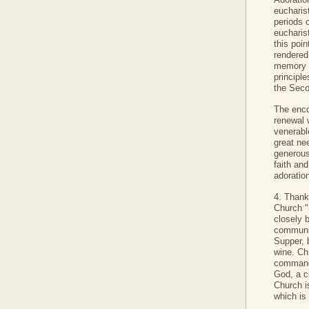
eucharis
periods o
eucharis
this poi
rendered
memory of
principl
the Seco
The enco
renewal w
venerabl
great ne
generous 
faith an
adoratio
4. Thank
Church "
closely 
communit
Supper, 
wine. Chr
command 
God, a c
Church i
which is