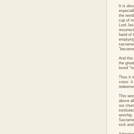
It is als
especial
the words
cup of m
Lord Jes
resurrect
hand of t
emptying
sacramen
"became 
And this
the grea
loved "to
Thus it 
cross: it
redeemed
This wors
above al
our chur
institut
worship.
Sacramen
sick and
Adoratio