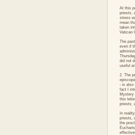
At this p
priests,
stress wa
mean tha
taken in
Vatican 
The pasto
even if t
administr
Thursday
did not d
useful an
2. The p
episcopat
- is also
fact I in
Mystery 
this lett
priests; 
In realit
priests, 
the procl
Eucharist
effective