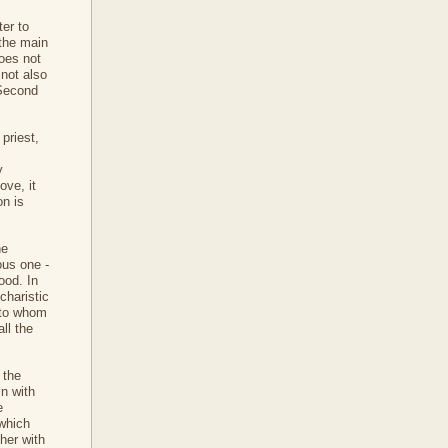
ter to
 the main
does not
 not also
 Second
priest,
y
ove, it
on is
he
ous one -
ood. In
charistic
e to whom
ll the
 the
in with
e
 which
her with