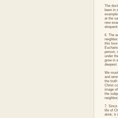
The doctr
been in 
examples
at the s
new exam
eloquent,
6. The a
neighbor.
this lov
Eucharis
person, o
under th
grow in 
deepest 
We must 
and wron
the trut
Christ c
image of
the subj
neighbor
7. Since 
life of C
drink; it