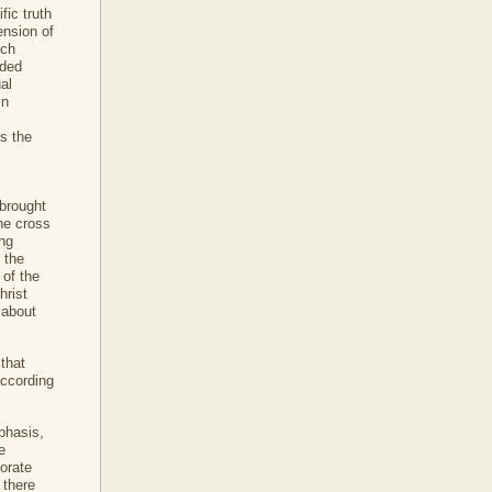
fic truth
ension of
ich
nded
ual
in
ss the
 brought
the cross
ing
 the
 of the
hrist
 about
 that
according
phasis,
e
borate
 there