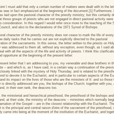
oint I must add that only a certain number of matters were dealt with in the let
 as was in fact emphasized at the beginning of the document.[1] Furthermore,
s laid upon the pastoral character of the priestly ministry; but this certainly 
t those groups of priests who are not engaged in direct pastoral activity were
to consideration. In this regard I would refer once more to the teaching of the
Council, and also to the declarations of the 1971 Synod of Bishops.
ral character of the priestly ministry does not cease to mark the life of every 
he daily tasks that he carries out are not explicitly directed to the pastoral
ation of the sacraments. In this sense, the letter written to the priests on Hol
 was addressed to them all, without any exception, even though, as I said ab
eal with all the aspects of the life and activity of priests. I think this clarificati
d opportune at the beginning of the present letter:
resent letter that I am addressing to you, my venerable and dear brothers in t
e -- and which is, as I have said, in a certain way a continuation of the previ
 closely linked with the mystery of Holy Thursday, and is related to the priesth
tend to devote it to the Eucharist, and in particular to certain aspects of the Eu
and its impact on the lives of those who are the ministers of It: and so thos
er is directly addressed are you, the bishops of the Church; together with you, a
and, in their own rank, the deacons too.
y, the ministerial and hierarchical priesthood, the priesthood of the bishops and
and, at their side, the ministry of the deacons -- ministries which normally beg
amation of the Gospel -- are in the closest relationship with the Eucharist. Th
 is the principal and central raison d'otre of the sacrament of the priesthood,
ly came into being at the moment of the institution of the Eucharist, and toget