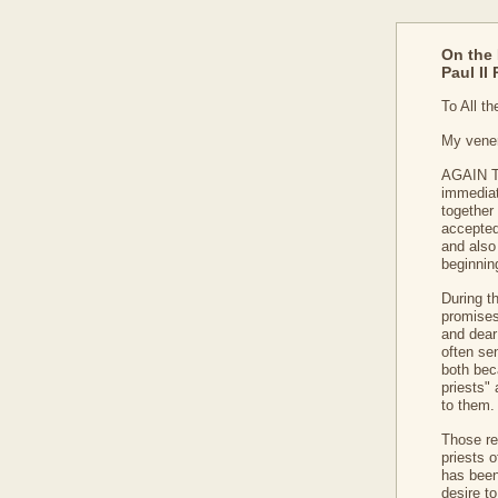
On the 
Paul II
To All t
My vener
AGAIN TH
immediat
together 
accepted
and also 
beginnin
During t
promises
and dear
often se
both bec
priests"
to them.
Those re
priests o
has been
desire to