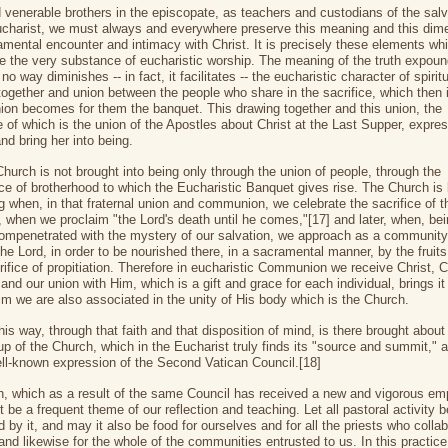
 venerable brothers in the episcopate, as teachers and custodians of the salvi
ucharist, we must always and everywhere preserve this meaning and this dim
amental encounter and intimacy with Christ. It is precisely these elements wh
te the very substance of eucharistic worship. The meaning of the truth expou
no way diminishes -- in fact, it facilitates -- the eucharistic character of spirit
together and union between the people who share in the sacrifice, which then 
n becomes for them the banquet. This drawing together and this union, the
e of which is the union of the Apostles about Christ at the Last Supper, expre
nd bring her into being.
Church is not brought into being only through the union of people, through the
ce of brotherhood to which the Eucharistic Banquet gives rise. The Church is
ng when, in that fraternal union and communion, we celebrate the sacrifice of 
t, when we proclaim "the Lord's death until he comes,"[17] and later, when, be
ompenetrated with the mystery of our salvation, we approach as a community
the Lord, in order to be nourished there, in a sacramental manner, by the fruits
rifice of propitiation. Therefore in eucharistic Communion we receive Christ, C
and our union with Him, which is a gift and grace for each individual, brings it
Him we are also associated in the unity of His body which is the Church.
his way, through that faith and that disposition of mind, is there brought about
 up of the Church, which in the Eucharist truly finds its "source and summit," 
ell-known expression of the Second Vatican Council.[18]
th, which as a result of the same Council has received a new and vigorous em
 be a frequent theme of our reflection and teaching. Let all pastoral activity b
 by it, and may it also be food for ourselves and for all the priests who colla
and likewise for the whole of the communities entrusted to us. In this practice