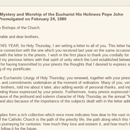
Mystery and Worship of the Eucharist His Holiness Pope John
 Promulgated on February 24, 1980
he Bishops of the Church.
able and dear brothers,
IS YEAR, for Holy Thursday, I am writing a letter to all of you. This letter h
e connection with the one which you received last year on the same occasio
with the letter to the priests. I wish in the first place to thank you cordially fo
 my previous letters with that spirit of unity which the Lord established betwe
for having transmitted to your priests the thoughts that I desired to express a
g of my pontificate.
he Eucharistic Liturgy of Holy Thursday, you renewed, together with your pries
 and commitments undertaken at the moment of ordination. Many of you, ve
 brothers, told me about it later, also adding words of personal thanks, and in
nding those expressed by your priests. Furthermore, many priests expressed t
ause of the profound and solemn character of Holy Thursday as the annual "f
 and also because of the importance of the subjects dealt with in the letter ad
plies form a rich collection which once more indicates how dear to the vast ma
f the Catholic Church is the path of the priestly life, the path along which thi
 journeying for centuries: how much they love and esteem it, and how much 
 follow it for the future.