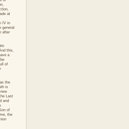
on,
ction,
ade at
n IV in
e general
 after
tic
And this,
have a
 be
ll of
r
 as the
th is
 new
the Last
ad and
s
Son of
ime, the
nion