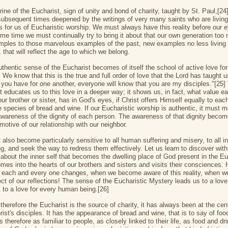
ine of the Eucharist, sign of unity and bond of charity, taught by St. Paul,[24
subsequent times deepened by the writings of very many saints who are living
 for us of Eucharistic worship. We must always have this reality before our 
ame time we must continually try to bring it about that our own generation too
ples to those marvelous examples of the past, new examples no less living
 that will reflect the age to which we belong.
uthentic sense of the Eucharist becomes of itself the school of active love for
 We know that this is the true and full order of love that the Lord has taught 
e you have for one another, everyone will know that you are my disciples."[25]
t educates us to this love in a deeper way; it shows us, in fact, what value e
ur brother or sister, has in God's eyes, if Christ offers Himself equally to eac
e species of bread and wine. If our Eucharistic worship is authentic, it must 
awareness of the dignity of each person. The awareness of that dignity becom
motive of our relationship with our neighbor.
also become particularly sensitive to all human suffering and misery, to all in
g, and seek the way to redress them effectively. Let us learn to discover with
h about the inner self that becomes the dwelling place of God present in the Eu
omes into the hearts of our brothers and sisters and visits their consciences.
 each and every one changes, when we become aware of this reality, when w
ect of our reflections! The sense of the Eucharistic Mystery leads us to a love
, to a love for every human being.[26]
therefore the Eucharist is the source of charity, it has always been at the cen
hrist's disciples. It has the appearance of bread and wine, that is to say of fo
 is therefore as familiar to people, as closely linked to their life, as food and dr