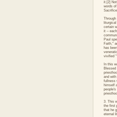
it.[2] N
words of
Sacrifice
Through o
liturgica
certain w
it -- eac
communit
Paul spe
Faith," a
has been
venerati
vivified "
In this w
Blessed S
priesthoo
and with 
fullness
himself a
people's
priesthoo
3. This 
the firs
that he 
eternal li