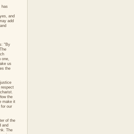
] has
eyes, and
 may add
 and
us: "By
 The
ach
h one,
make us
es the
justice
 respect
charist.
 How the
e make it
 for our
ter of the
od and
ink. The