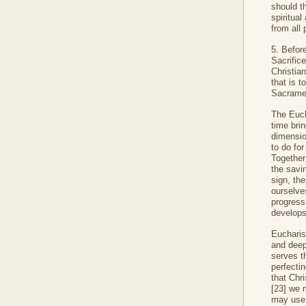
should t
spiritual
from all 
5. Befor
Sacrifice
Christian
that is t
Sacramen
The Eucha
time brin
dimensio
to do fo
Together 
the savin
sign, th
ourselve
progress
develops
Eucharist
and deep
serves th
perfecti
that Chri
[23] we m
may use 