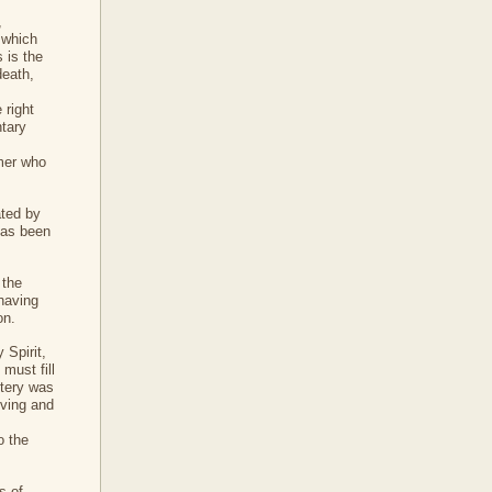
,
 which
 is the
death,
 right
ntary
emer who
ated by
has been
 the
 having
on.
 Spirit,
must fill
stery was
iving and
o the
s of