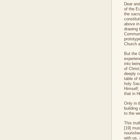
Dear and
of the E
the sacr
constitu
above in 
drawing 
Communio
prototyp
Church a
But the 
experien
into bei
of Chris
deeply c
table of 
holy Sac
Himself; 
that in 
Only in t
building
to the w
This tru
[19] must
nourished
with us, 