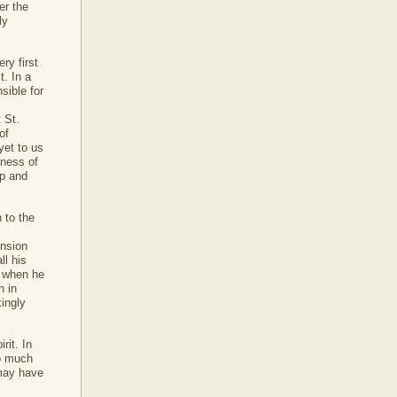
er the
ly
ry first
t. In a
sible for
 St.
of
yet to us
tness of
up and
 to the
ension
ll his
e when he
h in
kingly
rit. In
so much
 may have