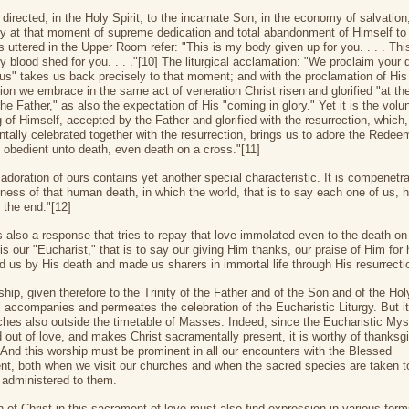
o directed, in the Holy Spirit, to the incarnate Son, in the economy of salvation
ly at that moment of supreme dedication and total abandonment of Himself to
 uttered in the Upper Room refer: "This is my body given up for you. . . . This
y blood shed for you. . . ."[10] The liturgical acclamation: "We proclaim your 
us" takes us back precisely to that moment; and with the proclamation of His
ion we embrace in the same act of veneration Christ risen and glorified "at the
he Father," as also the expectation of His "coming in glory." Yet it is the volu
 of Himself, accepted by the Father and glorified with the resurrection, which,
tally celebrated together with the resurrection, brings us to adore the Rede
obedient unto death, even death on a cross."[11]
 adoration of ours contains yet another special characteristic. It is compenetr
tness of that human death, in which the world, that is to say each one of us, 
 the end."[12]
is also a response that tries to repay that love immolated even to the death on
 is our "Eucharist," that is to say our giving Him thanks, our praise of Him for
 us by His death and made us sharers in immortal life through His resurrecti
hip, given therefore to the Trinity of the Father and of the Son and of the Holy
l accompanies and permeates the celebration of the Eucharistic Liturgy. But it 
ches also outside the timetable of Masses. Indeed, since the Eucharistic My
ed out of love, and makes Christ sacramentally present, it is worthy of thanksg
 And this worship must be prominent in all our encounters with the Blessed
t, both when we visit our churches and when the sacred species are taken t
 administered to them.
n of Christ in this sacrament of love must also find expression in various form