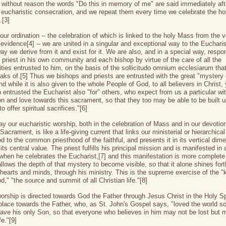
ot without reason the words "Do this in memory of me" are said immediately aft
 eucharistic consecration, and we repeat them every time we celebrate the ho
.[3]
ur ordination -- the celebration of which is linked to the holy Mass from the ve
l evidence[4] -- we are united in a singular and exceptional way to the Eucharis
ay we derive from it and exist for it. We are also, and in a special way, respon
h priest in his own community and each bishop by virtue of the care of all the
ies entrusted to him, on the basis of the sollicitudo omnium ecclesiarum that
aks of.[5] Thus we bishops and priests are entrusted with the great "mystery 
nd while it is also given to the whole People of God, to all believers in Christ, 
 entrusted the Eucharist also "for" others, who expect from us a particular wi
on and love towards this sacrament, so that they too may be able to be built 
to offer spiritual sacrifices."[6]
ay our eucharistic worship, both in the celebration of Mass and in our devotion
acrament, is like a life-giving current that links our ministerial or hierarchical
d to the common priesthood of the faithful, and presents it in its vertical dim
its central value. The priest fulfills his principal mission and is manifested in a
 when he celebrates the Eucharist,[7] and this manifestation is more complet
llows the depth of that mystery to become visible, so that it alone shines fort
 hearts and minds, through his ministry. This is the supreme exercise of the "
d," "the source and summit of all Christian life."[8]
worship is directed towards God the Father through Jesus Christ in the Holy Spi
t place towards the Father, who, as St. John's Gospel says, "loved the world 
gave his only Son, so that everyone who believes in him may not be lost but
fe."[9]